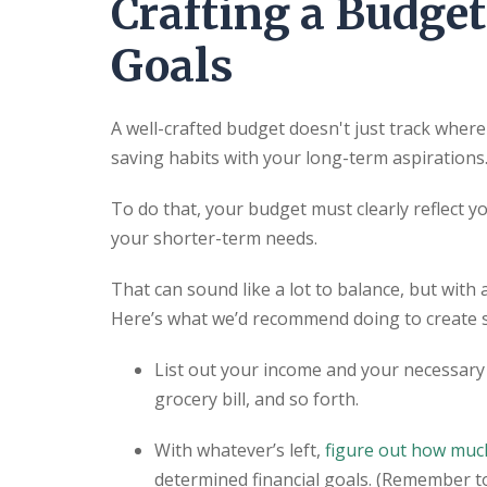
Crafting a Budget
Goals
A well-crafted budget doesn't just track wher
saving habits with your long-term aspirations
To do that, your budget must clearly reflect y
your shorter-term needs.
That can sound like a lot to balance, but with 
Here’s what we’d recommend doing to create 
List out your income and your necessary 
grocery bill, and so forth.
With whatever’s left,
figure out how much
determined financial goals. (Remember t