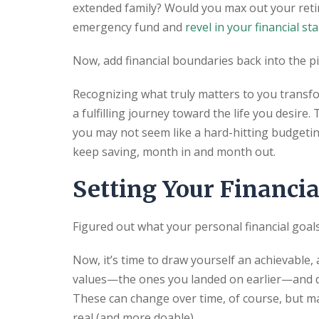
extended family? Would you max out your reti
emergency fund and
revel in your financial sta
Now, add financial boundaries back into the pi
Recognizing what truly matters to you transf
a fulfilling journey toward the life you desire
you may not seem like a hard-hitting budgeting
keep saving, month in and month out.
Setting Your Financia
Figured out what your personal financial goal
Now, it’s time to draw yourself an achievable,
values—the ones you landed on earlier—and det
These can change over time, of course, but m
real (and more doable).