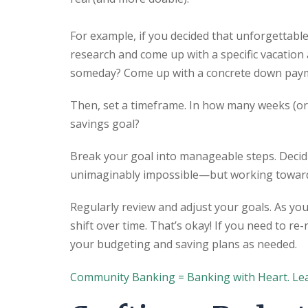
For example, if you decided that unforgettable
research and come up with a specific vacation
someday? Come up with a concrete down pay
Then, set a timeframe. In how many weeks (or 
savings goal?
Break your goal into manageable steps. Decid
unimaginably impossible—but working toward 
Regularly review and adjust your goals. As you
shift over time. That’s okay! If you need to re-
your budgeting and saving plans as needed.
Community Banking = Banking with Heart. Le