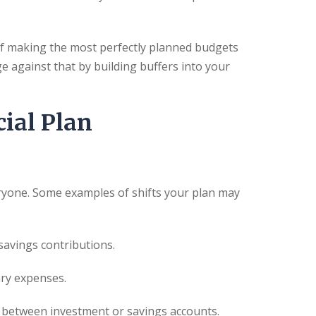
way of making the most perfectly planned budgets
e against that by building buffers into your
ial Plan
ryone. Some examples of shifts your plan may
savings contributions.
ary expenses.
s between investment or savings accounts.