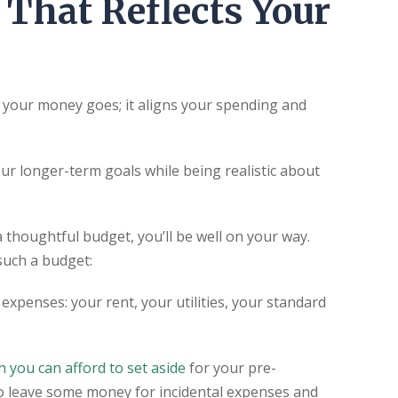
 That Reflects Your
e your money goes; it aligns your spending and
.
our longer-term goals while being realistic about
a thoughtful budget, you’ll be well on your way.
such a budget:
expenses: your rent, your utilities, your standard
 you can afford to set aside
for your pre-
o leave some money for incidental expenses and