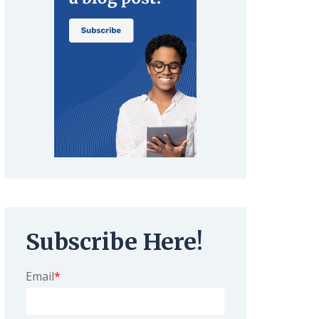
Subscribe Here!
Email
*