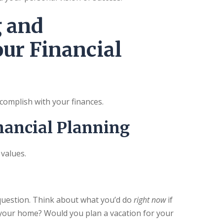
g and
ur Financial
ccomplish with your finances.
nancial Planning
 values.
 question. Think about what you’d do
right now
if
 your home? Would you plan a vacation for your