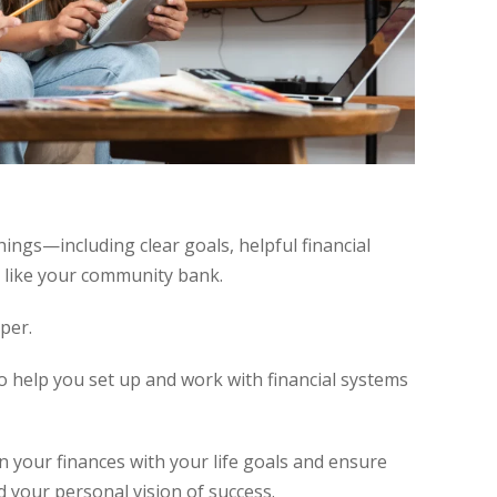
hings—including clear goals, helpful financial
e like your community bank.
per.
 help you set up and work with financial systems
ign your finances with your life goals and ensure
d your personal vision of success.