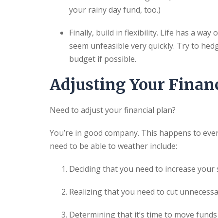
your rainy day fund, too.)
Finally, build in flexibility. Life has a 
seem unfeasible very quickly. Try to hedg
budget if possible.
Adjusting Your Financ
Need to adjust your financial plan?
You’re in good company. This happens to eve
need to be able to weather include:
Deciding that you need to increase your 
Realizing that you need to cut unnecess
Determining that it’s time to move fund