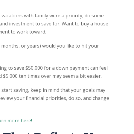
 vacations with family were a priority, do some
 and investment to save for. Want to buy a house
ment to work toward.
months, or years) would you like to hit your
ing to save $50,000 for a down payment can feel
$5,000 ten times over may seem a bit easier.
 start saving, keep in mind that your goals may
review your financial priorities, do so, and change
arn more here!