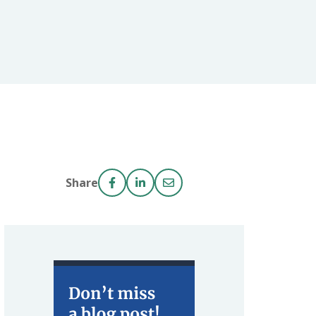
Share