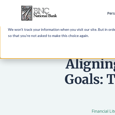
Per
This website stores cookies on your computer. These cookies are 
services to you, both on this website and through other media. To 
We won't track your information when you visit our site. But in orde
so that you're not asked to make this choice again.
Alignin
Goals: 
Financial Li