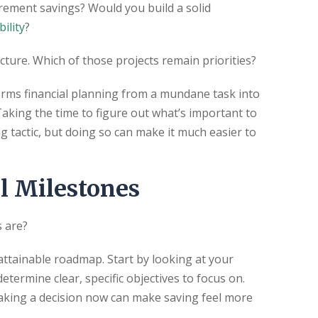
rement savings? Would you build a solid
bility
?
cture. Which of those projects remain priorities?
orms financial planning from a mundane task into
. Taking the time to figure out what’s important to
 tactic, but doing so can make it much easier to
l Milestones
s are?
 attainable roadmap. Start by looking at your
ermine clear, specific objectives to focus on.
aking a decision now can make saving feel more