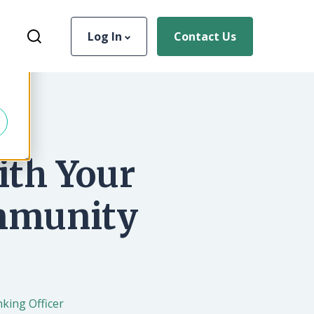
Username
Search for...
Log In
Contact Us
d
Log In
Forgot Password
ith Your
Sign Up
More Info
ommunity
king Officer