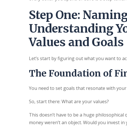
Step One: Namin
Understanding Yo
Values and Goals
Let’s start by figuring out what you want to a
The Foundation of Fi
You need to set goals that resonate with your
So, start there: What are your values?
This doesn’t have to be a huge philosophical
money weren’t an object. Would you invest in