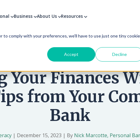
sonal
Business
About Us
Resources
used to improve your website experience and provide more personalize
find out more about the cookies we use, see our Privacy Policy.
r to comply with your preferences, we'll have to use just one tiny cookie
Accept
Decline
g Your Finances W
Tips from Your C
Bank
teracy
|
December 15, 2023
|
By
Nick Marcotte, Personal Ban