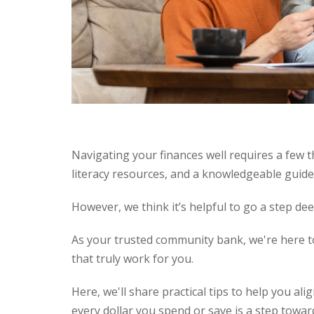
Navigating your finances well requires a few t
literacy resources, and a knowledgeable guid
However, we think it’s helpful to go a step dee
As your trusted community bank, we're here to
that truly work for you.
Here, we'll share practical tips to help you al
every dollar you spend or save is a step towar