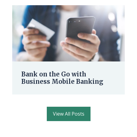
Bank on the Go with
Business Mobile Banking
View All Posts