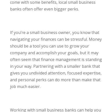
come with some benefits, local small business
banks often offer even bigger perks.
If you’re a small business owner, you know that
navigating your finances can be stressful. Money
should be a tool you can use to grow your
company and accomplish your goals, but it may
often seem that finance management is standing
in your way. Partnering with a smaller bank that
gives you undivided attention, focused expertise,
and personal perks can do more than make that
job much easier.
Working with small business banks can help you