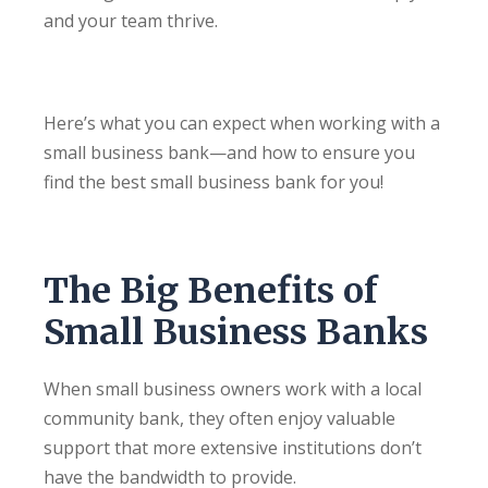
and your team thrive.
Here’s what you can expect when working with a
small business bank—and how to ensure you
find the best small business bank for you!
The Big Benefits of
Small Business Banks
When small business owners work with a local
community bank, they often enjoy valuable
support that more extensive institutions don’t
have the bandwidth to provide.