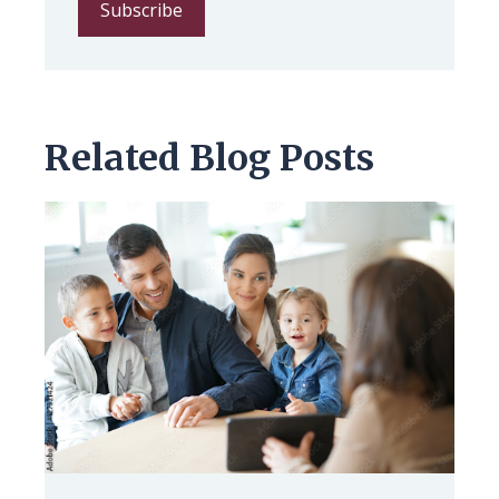
Related Blog Posts