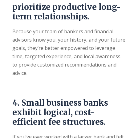
prioritize productive long-
term relationships.
Because your team of bankers and financial
advisors know you, your history, and your future
goals, they’re better empowered to leverage
time, targeted experience, and local awareness
to provide customized recommendations and
advice.
4. Small business banks
exhibit logical, cost-
efficient fee structures.
If you’ve ever worked with a larger bank and felt