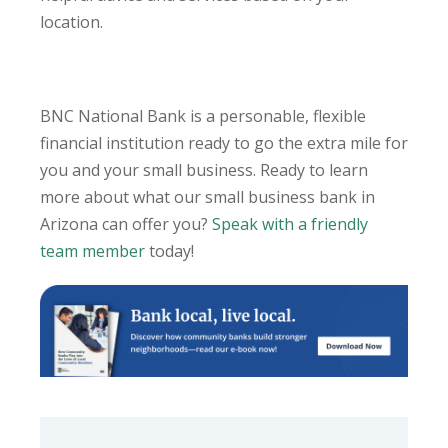
location.
BNC National Bank is a personable, flexible
financial institution ready to go the extra mile for
you and your small business. Ready to learn
more about what our small business bank in
Arizona can offer you?
Speak with a friendly
team member
today!