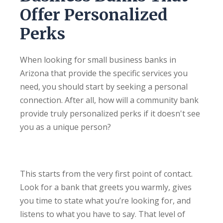
Offer Personalized
Perks
When looking for small business banks in
Arizona that provide the specific services you
need, you should start by seeking a personal
connection. After all, how will a community bank
provide truly personalized perks if it doesn't see
you as a unique person?
This starts from the very first point of contact.
Look for a bank that greets you warmly, gives
you time to state what you’re looking for, and
listens to what you have to say. That level of