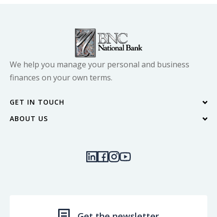
We help you manage your personal and business
finances on your own terms.
GET IN TOUCH
ABOUT US
Contact Us
Blog
Locations & Hours
Our Community
Join Our Team
Quick Links
Investor Relations
Get the newsletter