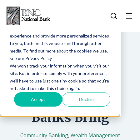
Search for...
This website stores cookies on your computer.
Log In
These cookies are used to improve your website
experience and provide more personalized services
Log In
to you, both on this website and through other
Forgot Password
media. To find out more about the cookies we use,
Bigger Isn't
Contact Us
see our Privacy Policy.
Sign Up
More Info
We won't track your information when you visit our
Always Better:
site. But in order to comply with your preferences,
we'll have to use just one tiny cookie so that you're
The Perks That
not asked to make this choice again.
Small Business
Accept
Decline
Banks Bring
Community Banking
,
Wealth Management