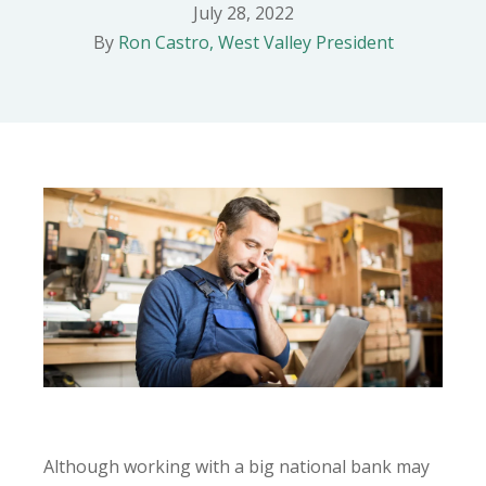
July 28, 2022
By
Ron Castro, West Valley President
Although working with a big national bank may