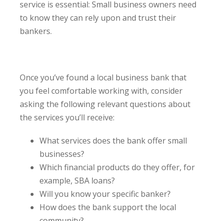
service is essential: Small business owners need
to know they can rely upon and trust their
bankers.
Once you’ve found a local business bank that
you feel comfortable working with, consider
asking the following relevant questions about
the services you’ll receive:
What services does the bank offer small
businesses?
Which financial products do they offer, for
example, SBA loans?
Will you know your specific banker?
How does the bank support the local
community?