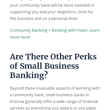
your community bank will be more invested in
supporting you and your neighbors, both for
the business and on a personal level.
Community Banking = Banking with Heart. Learn
more here!
Are There Other Perks
of Small Business
Banking?
Beyond these invaluable aspects of working with
a community bank, small business banks in
Arizona generally offer a wide range of financial
services so everything you need is in one place.