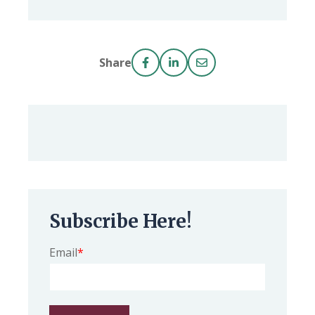
Share
Subscribe Here!
Email
*