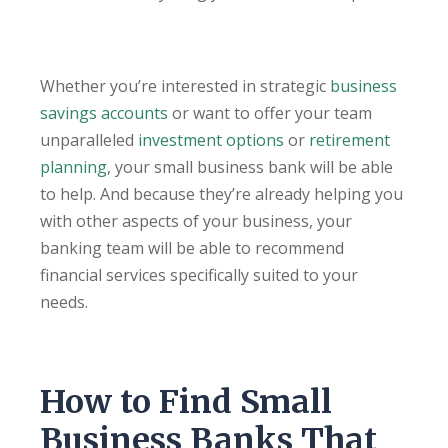
Whether you’re interested in strategic
business
savings accounts
or want to offer your team
unparalleled
investment options
or
retirement
planning
, your small business bank will be able
to help. And because they’re already helping you
with other aspects of your business, your
banking team will be able to recommend
financial services specifically suited to your
needs.
How to Find Small
Business Banks That