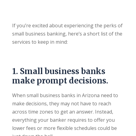
If you’re excited about experiencing the perks of
small business banking, here’s a short list of the
services to keep in mind:
1. Small business banks
make prompt decisions.
When small business banks in Arizona need to
make decisions, they may not have to reach
across time zones to get an answer. Instead,
everything your banker requires to offer you
lower fees or more flexible schedules could be