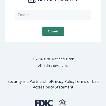
© 2026 BNC National Bank.
All Rights Reserved.
Security is a Partnership
Privacy Policy
Terms of Use
Accessibility Statement