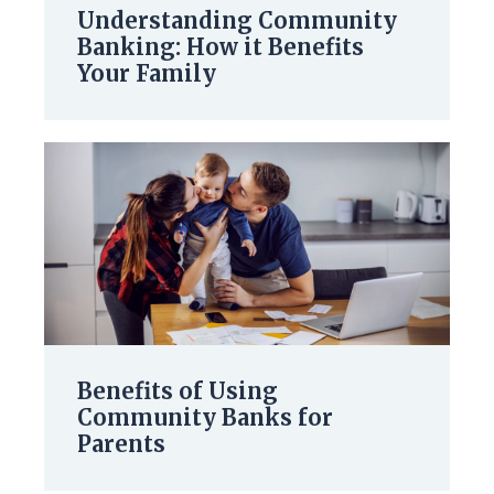
Understanding Community
Banking: How it Benefits
Your Family
Benefits of Using
Community Banks for
Parents