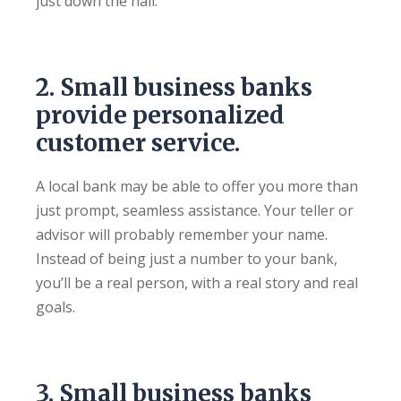
just down the hall.
2. Small business banks
provide personalized
customer service.
A local bank may be able to offer you more than
just prompt, seamless assistance. Your teller or
advisor will probably remember your name.
Instead of being just a number to your bank,
you’ll be a real person, with a real story and real
goals.
3. Small business banks