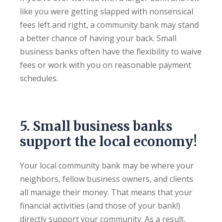
like you were getting slapped with nonsensical
fees left and right, a community bank may stand
a better chance of having your back. Small
business banks often have the flexibility to waive
fees or work with you on reasonable payment
schedules.
5. Small business banks
support the local economy!
Your local community bank may be where your
neighbors, fellow business owners, and clients
all manage their money. That means that your
financial activities (and those of your bank!)
directly support your community. As a result,