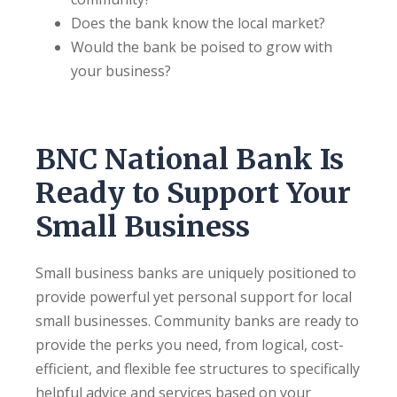
Does the bank know the local market?
Would the bank be poised to grow with
your business?
BNC National Bank Is
Ready to Support Your
Small Business
Small business banks are uniquely positioned to
provide powerful yet personal support for local
small businesses. Community banks are ready to
provide the perks you need, from logical, cost-
efficient, and flexible fee structures to specifically
helpful advice and services based on your