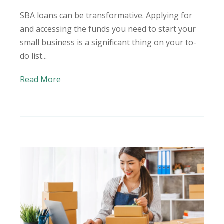
SBA loans can be transformative. Applying for
and accessing the funds you need to start your
small business is a significant thing on your to-
do list...
Read More