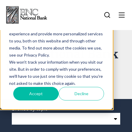
Search for...
This website stores cookies on your computer.
Log In
These cookies are used to improve your website
experience and provide more personalized services
Log In
to you, both on this website and through other
Forgot Password
media. To find out more about the cookies we use,
BNC National Bank
Contact Us
see our Privacy Policy.
Sign Up
More Info
We won't track your information when you visit our
Blog & News
site. But in order to comply with your preferences,
we'll have to use just one tiny cookie so that you're
not asked to make this choice again.
Accept
Decline
Browse by topic