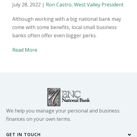
July 28, 2022 |
Ron Castro, West Valley President
Although working with a big national bank may
come with some benefits, local small business
banks often offer even bigger perks.
Read More
We help you manage your personal and business
finances on your own terms.
GET IN TOUCH