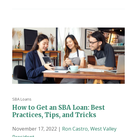
SBA Loans
How to Get an SBA Loan: Best
Practices, Tips, and Tricks
November 17, 2022 |
Ron Castro, West Valley