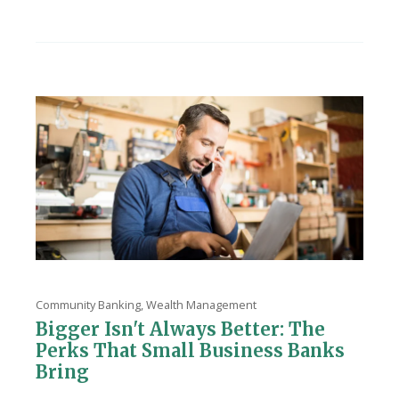
Community Banking
,
Wealth Management
Bigger Isn't Always Better: The
Perks That Small Business Banks
Bring