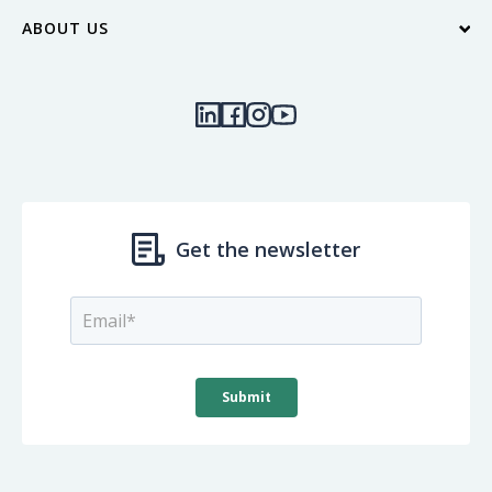
ABOUT US
Contact Us
Blog
Locations & Hours
Our Community
Join Our Team
Quick Links
Investor Relations
Get the newsletter