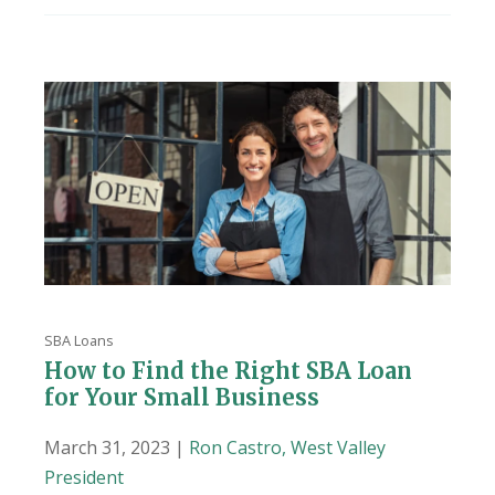
SBA Loans
How to Find the Right SBA Loan
for Your Small Business
March 31, 2023 |
Ron Castro, West Valley
President