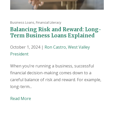
Business Loans
,
Financial Literacy
Balancing Risk and Reward: Long-
Term Business Loans Explained
October 1, 2024 |
Ron Castro, West Valley
President
When you’re running a business, successful
financial decision-making comes down to a
careful balance of risk and reward. For example,
long-term...
Read More