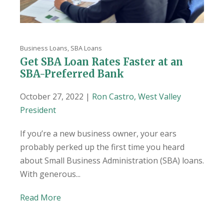
Business Loans
,
SBA Loans
Get SBA Loan Rates Faster at an
SBA-Preferred Bank
October 27, 2022 |
Ron Castro, West Valley
President
If you’re a new business owner, your ears
probably perked up the first time you heard
about Small Business Administration (SBA) loans.
With generous...
Read More