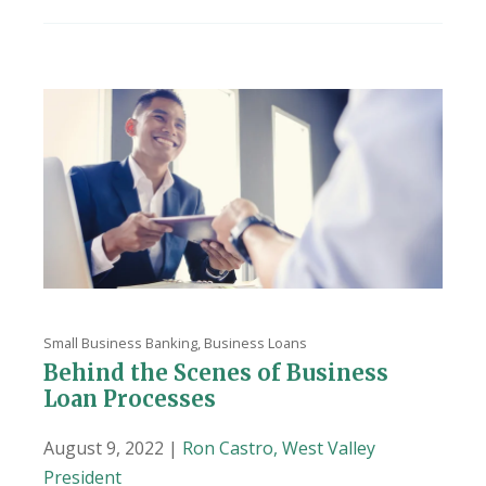
Small Business Banking
,
Business Loans
Behind the Scenes of Business
Loan Processes
August 9, 2022 |
Ron Castro, West Valley
President