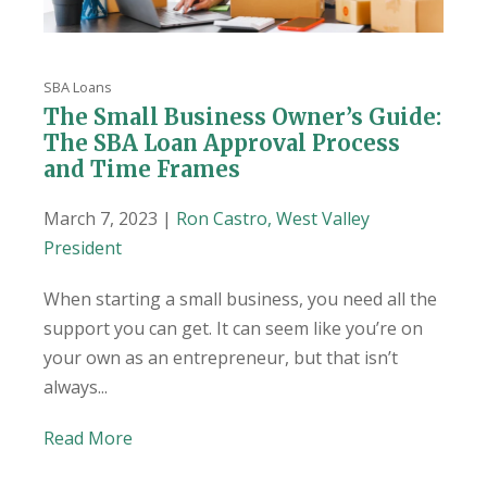
SBA Loans
The Small Business Owner’s Guide:
The SBA Loan Approval Process
and Time Frames
March 7, 2023 |
Ron Castro, West Valley
President
When starting a small business, you need all the
support you can get. It can seem like you’re on
your own as an entrepreneur, but that isn’t
always...
Read More