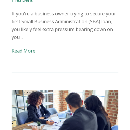
President
If you’re a business owner trying to secure your
first Small Business Administration (SBA) loan,
you likely feel extra pressure bearing down on
you....
Read More