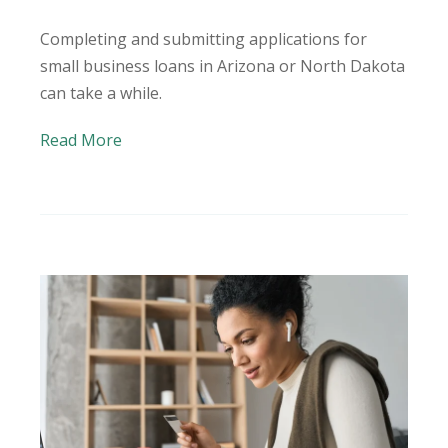
Completing and submitting applications for
small business loans in Arizona or North Dakota
can take a while.
Read More