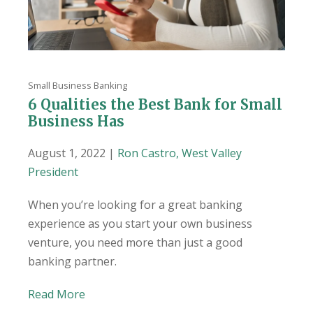
Small Business Banking
6 Qualities the Best Bank for Small
Business Has
August 1, 2022 |
Ron Castro, West Valley
President
When you’re looking for a great banking
experience as you start your own business
venture, you need more than just a good
banking partner.
Read More