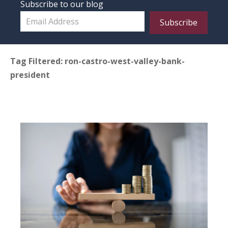
Subscribe to our blog
Tag Filtered: ron-castro-west-valley-bank-
president